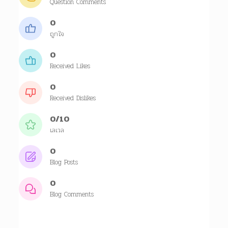
Question Comments
0
ถูกใจ
0
Received Likes
0
Received Dislikes
0/10
เลเวล
0
Blog Posts
0
Blog Comments