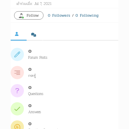
เข้าร่วมเมื่อ: Jul 7, 2021
Follow
0
Followers
/
0
Following
0
Forum Posts
0
กระทู้
0
Questions
0
Answers
0