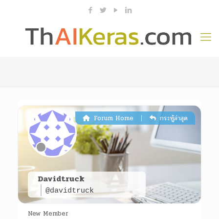
|
Forum Home
กระทู้ล่าสุด
Davidtruck
@davidtruck
New Member