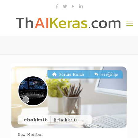
|
Forum Home
กระทู้ล่าสุด
chakkrit
@chakkrit
New Member