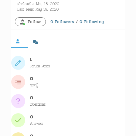
เข้าร่วมเมื่อ: May 18, 2020
Last seen: May 19, 2020
Follow
0
Followers
/
0
Following
1
Forum Posts
0
กระทู้
0
Questions
0
Answers
0