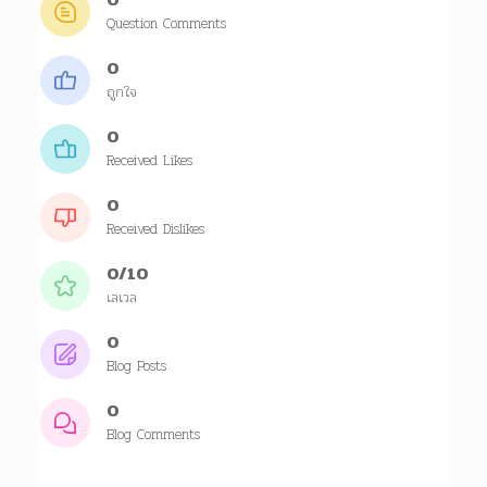
Question Comments
0
ถูกใจ
0
Received Likes
0
Received Dislikes
0/10
เลเวล
0
Blog Posts
0
Blog Comments